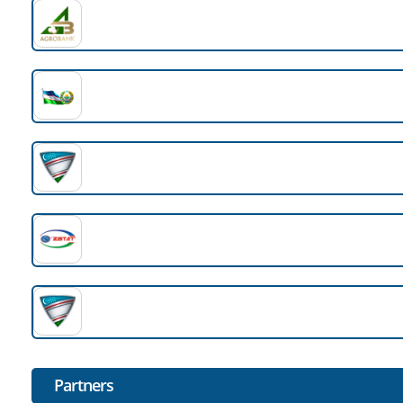
Partners