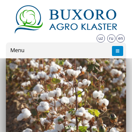
uz
ru
en
Menu