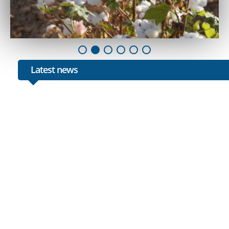
Latest news
1
Botir Zaripov also visited the cotton fields of Bukhar