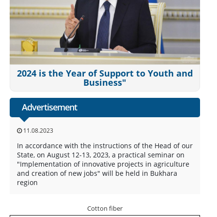
2024 is the Year of Support to Youth and
Business"
Advertisement
11.08.2023
In accordance with the instructions of the Head of our
State, on August 12-13, 2023, a practical seminar on
"Implementation of innovative projects in agriculture
and creation of new jobs" will be held in Bukhara
region
Cotton fiber