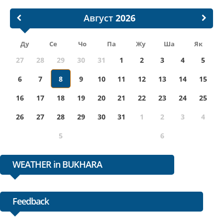
Август
Ду
Се
Чо
Па
Жу
Ша
Як
27
28
29
30
31
1
2
3
4
5
6
7
8
9
10
11
12
13
14
15
16
17
18
19
20
21
22
23
24
25
26
27
28
29
30
31
1
2
3
4
5
6
WEATHER in BUKHARA
Feedback