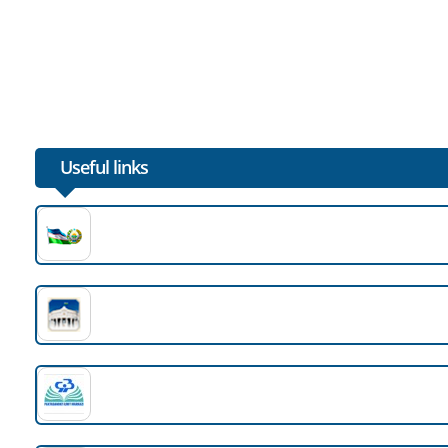
The next destination of the Penza delegation was the e
02.05.2025
Sewing enterprise "Bukhara Azteks" (Amirteks brand) ac
01.05.2025
Useful links