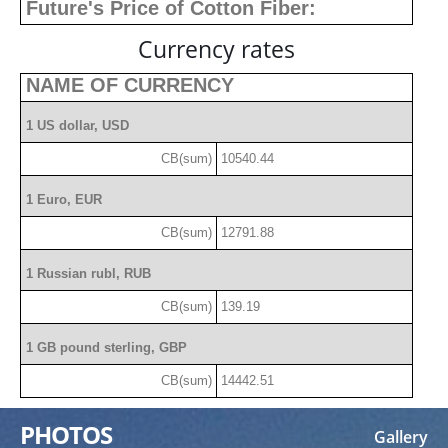
Future's Price of Cotton Fiber:
Currency rates
NAME OF CURRENCY
1 US dollar, USD
CB(sum)
10540.44
1 Euro, EUR
CB(sum)
12791.88
1 Russian rubl, RUB
CB(sum)
139.19
1 GB pound sterling, GBP
CB(sum)
14442.51
PHOTOS
Gallery