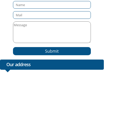
Submit
Our address