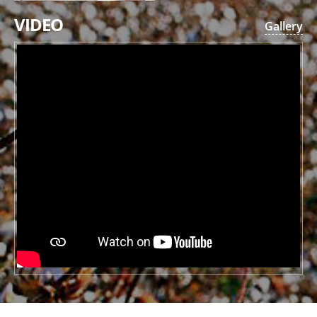
VIDEO
Gallery