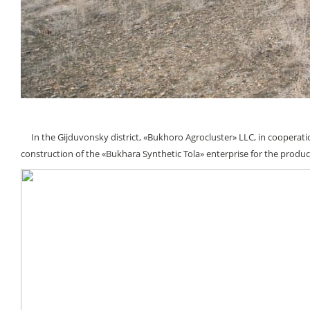
In the Gijduvonsky district, «Bukhoro Agroсluster» LLC, in cooperatio
construction of the «Bukhara Synthetic Tola» enterprise for the producti