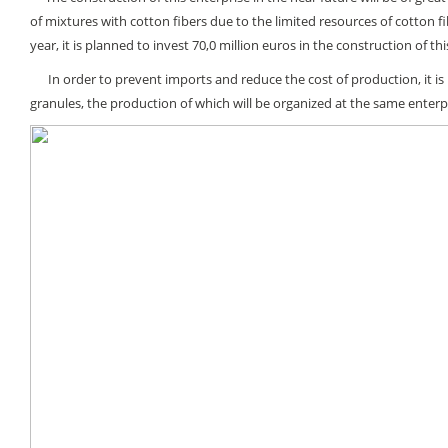
of mixtures with cotton fibers due to the limited resources of cotton f
year, it is planned to invest 70,0 million euros in the construction of thi
In order to prevent imports and reduce the cost of production, it is 
granules, the production of which will be organized at the same enterp