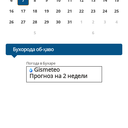
6
7
8
9
10
11
12
13
14
15
16
17
18
19
20
21
22
23
24
25
26
27
28
29
30
31
1
2
3
4
5
6
Бухорода об-ҳаво
Погода в Бухаре
Gismeteo
Прогноз на 2 недели