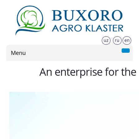
uz
ru
en
Menu
An enterprise for the 