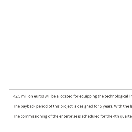
42,5 million euros will be allocated for equipping the technological 
The payback period of this project is designed for 5 years. With the lau
The commissioning of the enterprise is scheduled for the 4th quarter