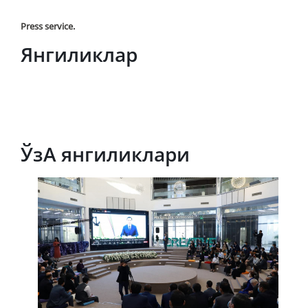
Press service.
Янгиликлар
ЎзА янгиликлари