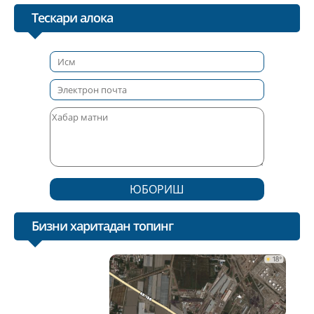
Тескари алока
ЮБОРИШ
Бизни харитадан топинг