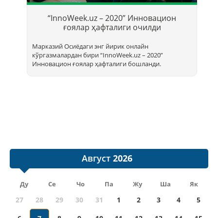
Т
б
“InnoWeek.uz – 2020” Инновацион
ҳ
ғоялар ҳафталиги очилди
Марказий Осиёдаги энг йирик онлайн
кўргазмалардан бири “InnoWееk.uz – 2020”
Инновацион ғоялар ҳафталиги бошланди.
Август
Ду
Се
Чо
Па
Жу
Ша
Як
27
28
29
30
31
1
2
3
4
5