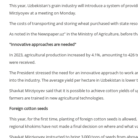
This year, Uzbekistan's grain industry will introduce a system of provid
Mirziyoyev at a meeting on Monday.
The costs of transporting and storing wheat purchased with state resou
As noted in the Newspaper.uz" in the Ministry of Agriculture, before th
"Innovative approaches are needed"
In 2023, agricultural production increased by 4.1%, amounting to 426 tri
were received.
The President stressed the need for an innovative approach to work and
into the industry. The average yield per hectare in Uzbekistan is lower 
Shavkat Mirziyoyev said that it is possible to achieve cotton yields of 
farmers are trained in new agricultural technologies.
Foreign cotton seeds
This year, for the first time, planting of foreign cotton seeds is allo
regional khokims have not made a final decision on where and what va
Shavkat Mirziyoyev instructed to bring 3,000 tons of seeds from abroad