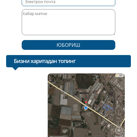
ЮБОРИШ
Бизни харитадан топинг