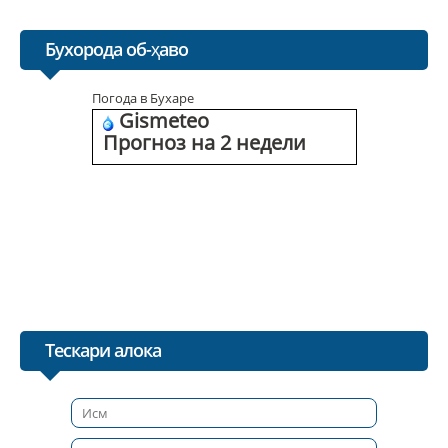
Бухорода об-ҳаво
Погода в Бухаре
Gismeteo
Прогноз на 2 недели
Тескари алока