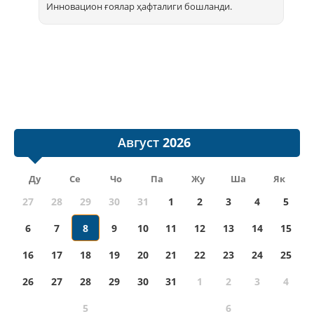
Инновацион ғоялар ҳафталиги бошланди.
Август
Ду
Се
Чо
Па
Жу
Ша
Як
27
28
29
30
31
1
2
3
4
5
6
7
8
9
10
11
12
13
14
15
16
17
18
19
20
21
22
23
24
25
26
27
28
29
30
31
1
2
3
4
5
6