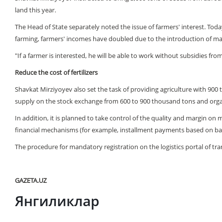
land this year.
The Head of State separately noted the issue of farmers' interest. Toda
farming, farmers' incomes have doubled due to the introduction of mark
"If a farmer is interested, he will be able to work without subsidies fro
Reduce the cost of fertilizers
Shavkat Mirziyoyev also set the task of providing agriculture with 900 t
supply on the stock exchange from 600 to 900 thousand tons and organiz
In addition, it is planned to take control of the quality and margin on m
financial mechanisms (for example, installment payments based on ban
The procedure for mandatory registration on the logistics portal of tra
GAZETA.UZ
Янгиликлар