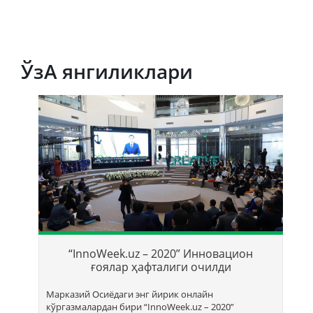
ЎзА янгиликлари
Т
б
“InnoWeek.uz – 2020” Инновацион
ҳ
ғоялар ҳафталиги очилди
Марказий Осиёдаги энг йирик онлайн
кўргазмалардан бири “InnoWееk.uz – 2020”