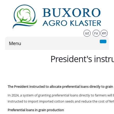
uz
ru
en
Menu
President's instr
The President instructed to allocate preferential loans directly to grai
In 2024, a system of granting preferential loans directly to farmers wil
instructed to import imported cotton seeds and reduce the cost of fert
Preferential loans in grain production